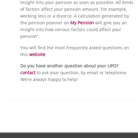
insight into your pension as soon as possible. All kinds
of factors affect your pension amount. For example,
working less or a divorce. A calculation generated by
the pension planner on
My Pension
will give you an
insight into how various factors could affect your
pension”.
You will find the most frequently asked questions on
this
website
.
Do you have another question about your UPO?
contact
to ask your question, by email or telephone.
We’re always happy to help!