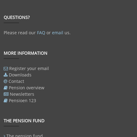
QUESTIONS?
Please read our
FAQ
or
email
us.
MORE INFORMATION
Register your email
Downloads
Contact
Pension overview
Newsletters
Pensioen 123
THE PENSION FUND
The pension fund