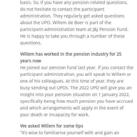
basis. So, if you have any pension-related questions,
do not hesitate to contact the participant
administration. They regularly get asked questions
about the UPO. Willem de Boer is part of the
participant-administration team at J&J Pension Fund.
He is happy to take you through a number of these
questions.
Willem has worked in the pension industry for 25
years now
He joined our pension fund last year. If you contact the
participant administration, you will speak to Willem or
one of his colleagues. At this time of year, they are
busy sending out UPOs. The 2022 UPO will give you an
insight into your pension situation on 1 January 2022,
specifically being how much pension you have accrued
and which arrangements will apply in the event of
your death or incapacity for work.
We asked Willem for some tips
“It’s wise to familiarise yourself with and gain an