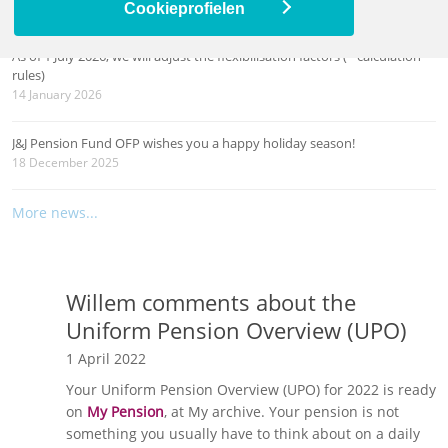
26 March 2026
Cookieprofielen
As of 1 July 2026, we will adjust the flexibilisation factors (= calculation
rules)
14 January 2026
J&J Pension Fund OFP wishes you a happy holiday season!
18 December 2025
More news...
Willem comments about the
Uniform Pension Overview (UPO)
1 April 2022
Your Uniform Pension Overview (UPO) for 2022 is ready
on
My Pension
, at My archive. Your pension is not
something you usually have to think about on a daily