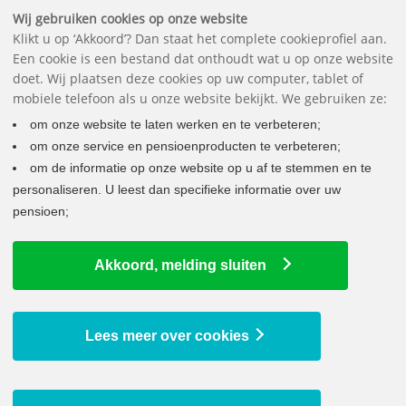
Downloads
FAQ
Contact
The pension fund
Nederlands
Wij gebruiken cookies op onze website
Klikt u op ‘Akkoord’? Dan staat het complete cookieprofiel aan.
Een cookie is een bestand dat onthoudt wat u op onze website
doet. Wij plaatsen deze cookies op uw computer, tablet of
mobiele telefoon als u onze website bekijkt. We gebruiken ze:
om onze website te laten werken en te verbeteren;
om onze service en pensioenproducten te verbeteren;
om de informatie op onze website op u af te stemmen en te
personaliseren. U leest dan specifieke informatie over uw
pensioen;
LATEST NEWS
Akkoord, melding sluiten
Your pension is being increased
9 July 2026
Lump sum at retirement possible from 2029
Lees meer over cookies
29 June 2026
Your annual statement is ready for you