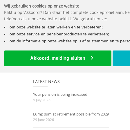
Wij gebruiken cookies op onze website
Klikt u op ‘Akkoord’? Dan staat het complete cookieprofiel aan. 
telefoon als u onze website bekijkt. We gebruiken ze:
om onze website te laten werken en te verbeteren;
om onze service en pensioenproducten te verbeteren;
om de informatie op onze website op u af te stemmen en te person
Home
How well off will you be later on?
Akkoord, melding sluiten
LATEST NEWS
Your pension is being increased
9 July 2026
Lump sum at retirement possible from 2029
29 June 2026