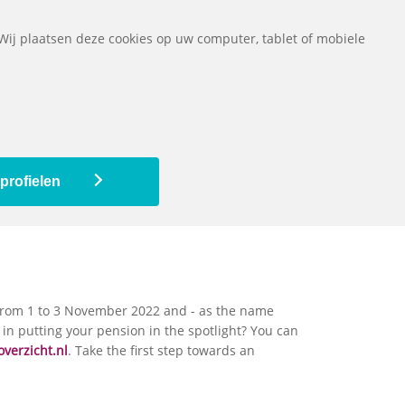
ownloads
FAQ
Contact
The pension fund
Nederlands
 Wij plaatsen deze cookies op uw computer, tablet of mobiele
d
The pension scheme
My pension
profielen
 from 1 to 3 November 2022 and - as the name
s in putting your pension in the spotlight? You can
verzicht.nl
. Take the first step towards an