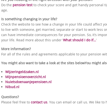
Do the
pension test
to check your score and get handy personal ti
age.
Is something changing in your life?
Check the website to see how a change in your life could affect y
to live with someone, get married, separate or start to work less or
can have immediate consequences for your pension. So, it’s impo
your life. Read more about this under ‘
What should I do if…
’
More information?
For all of the rules and agreements applicable to your pension wi
You might also want to take a look at the sites belowYou might also
Wijzeringeldzaken.nl
Mijnpensioenoverzicht.nl
Nuietsdoenaanjepensioen.nl
Nibud.nl
Questions?
Please feel free to
contact us
. You can email or call us. We like to 