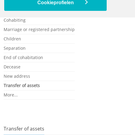
Ill or disabled
Cookieprofielen
Single
Cohabiting
Marriage or registered partnership
Children
Separation
End of cohabitation
Decease
New address
Transfer of assets
More...
Transfer of assets