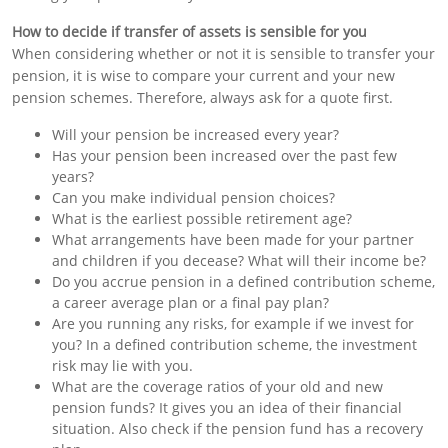
How to decide if
transfer of assets
is sensible for you
When considering whether or not it is sensible to transfer your
pension, it is wise to compare your current and your new
pension schemes. Therefore, always ask for a quote first.
Will your pension be increased every year?
Has your pension been increased over the past few
years?
Can you make individual pension choices?
What is the earliest possible retirement age?
What arrangements have been made for your partner
and children if you decease? What will their income be?
Do you accrue pension in a defined contribution scheme,
a career average plan or a final pay plan?
Are you running any risks, for example if we invest for
you? In a defined contribution scheme, the investment
risk may lie with you.
What are the coverage ratios of your old and new
pension funds? It gives you an idea of their financial
situation. Also check if the pension fund has a recovery