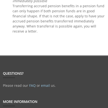
immediately possible
Transferring accrued pension benefits in a pension fund
can only happen if both pension funds are in good
financial shape. If that is not the case, apply to have your
accrued pension benefits transferred immediately
anyway. When transferral is possible again, you will
receive a letter.
QUESTIONS?
Please read our
FAQ
or
email
us.
MORE INFORMATION