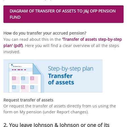
DIAGRAM OF
TRANSFER OF ASSETS
TO J&J OFP PENSION
FUND
How do you transfer your accrued pension?
You can read about this in the
'Transfer of assets step-by-step
plan' (pdf)
. Here you will find a clear overview of all the steps
involved.
Request transfer of assets
Or request the transfer of assets directly from us using the
form on My pension (under Report changes).
2. You leave Johnson & Johnson or one of its