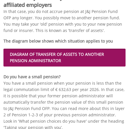
affiliated employers
In that case, you do not accrue pension at J&J Pension Fund
OFP any longer. You possibly move to another pension fund.
You may take your ‘old’ pension with you to your new pension
fund or insurer. This is known as 'transfer of assets'.
The diagram below shows which situation applies to you
DIAGRAM OF
TRANSFER OF ASSETS
TO ANOTHER
PENSION ADMINISTRATOR
Do you have a small pension?
You have a small pension when your pension is less than the
legal commutation limit of € 632,63 per year 2026. In that case,
it is possible that your former pension administrator will
automatically transfer the pension value of this small pension
to J&J Pension Fund OFP. You can read more about this in layer
2 of Pension 1-2-3 of your previous pension administrator.
Look in 'What pension choices do you have' under the heading
'Taking your pension with you’.