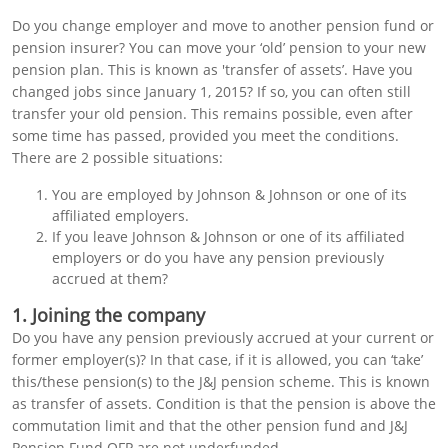
Do you change employer and move to another pension fund or
pension insurer? You can move your ‘old’ pension to your new
pension plan. This is known as 'transfer of assets’. Have you
changed jobs since January 1, 2015? If so, you can often still
transfer your old pension. This remains possible, even after
some time has passed, provided you meet the conditions.
There are 2 possible situations:
You are employed by Johnson & Johnson or one of its
affiliated employers.
If you leave Johnson & Johnson or one of its affiliated
employers or do you have any pension previously
accrued at them?
1. Joining the company
Do you have any pension previously accrued at your current or
former employer(s)? In that case, if it is allowed, you can ‘take’
this/these pension(s) to the J&J pension scheme. This is known
as transfer of assets. Condition is that the pension is above the
commutation limit and that the other pension fund and J&J
Pension Fund OFP are not underfunded.