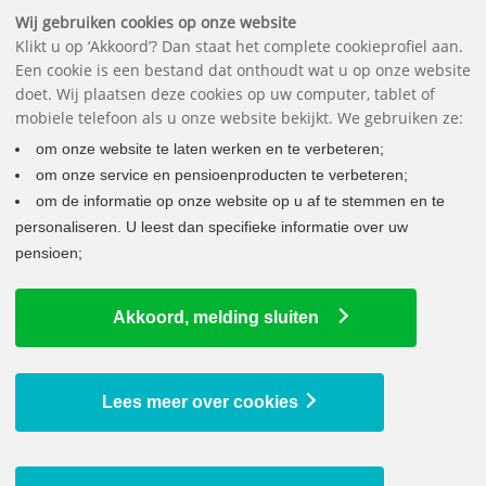
Downloads
FAQ
Contact
The pension fund
Nederlands
Wij gebruiken cookies op onze website
Klikt u op ‘Akkoord’? Dan staat het complete cookieprofiel aan.
Een cookie is een bestand dat onthoudt wat u op onze website
doet. Wij plaatsen deze cookies op uw computer, tablet of
mobiele telefoon als u onze website bekijkt. We gebruiken ze:
om onze website te laten werken en te verbeteren;
om onze service en pensioenproducten te verbeteren;
om de informatie op onze website op u af te stemmen en te
personaliseren. U leest dan specifieke informatie over uw
pensioen;
WHAT DO I NEED TO DO
Akkoord, melding sluiten
Changes in your life
Joining the company
Leaving the company
Lees meer over cookies
Working more or less
Unpaid leave