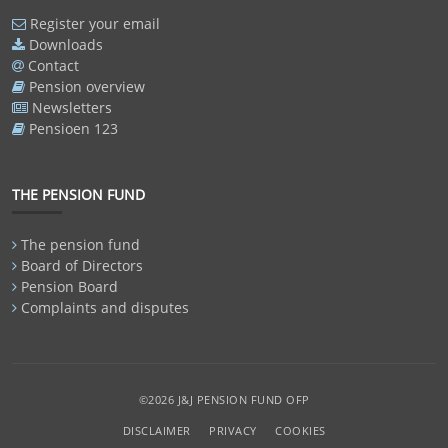
Register your email
Downloads
Contact
Pension overview
Newsletters
Pensioen 123
THE PENSION FUND
The pension fund
Board of Directors
Pension Board
Complaints and disputes
©2026 J&J PENSION FUND OFP
DISCLAIMER
PRIVACY
COOKIES