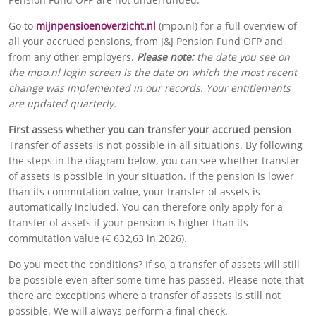
Go to
mijnpensioenoverzicht.nl
(mpo.nl) for a full overview of
all your accrued pensions, from J&J Pension Fund OFP and
from any other employers.
Please note:
the date you see on
the mpo.nl login screen is the date on which the most recent
change was implemented in our records. Your entitlements
are updated quarterly.
First assess whether you can transfer your accrued pension
Transfer of assets is not possible in all situations. By following
the steps in the diagram below, you can see whether transfer
of assets is possible in your situation. If the pension is lower
than its commutation value, your transfer of assets is
automatically included. You can therefore only apply for a
transfer of assets if your pension is higher than its
commutation value (€ 632,63 in 2026).
Do you meet the conditions? If so, a
transfer of assets
will still
be possible even after some time has passed. Please note that
there are exceptions where a transfer of assets is still not
possible. We will always perform a final check.