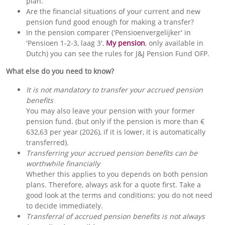
plan.
Are the financial situations of your current and new
pension fund good enough for making a transfer?
In the pension comparer ('Pensioenvergelijker' in
'Pensioen 1-2-3, laag 3',
My pension
, only available in
Dutch) you can see the rules for J&J Pension Fund OFP.
What else do you need to know?
It is not mandatory to transfer your accrued pension
benefits
You may also leave your pension with your former
pension fund. (but only if the pension is more than €
632,63 per year (2026), if it is lower, it is automatically
transferred).
Transferring your accrued pension benefits can be
worthwhile financially
Whether this applies to you depends on both pension
plans. Therefore, always ask for a quote first. Take a
good look at the terms and conditions: you do not need
to decide immediately.
Transferral of accrued pension benefits is not always